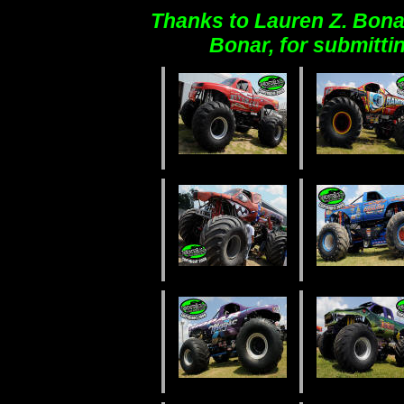
Thanks to Lauren Z. Bona
Bonar, for submitti