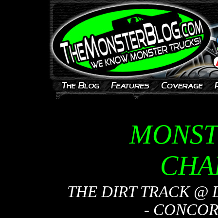
MONST
CHA
THE DIRT TRACK @
- CONCORD