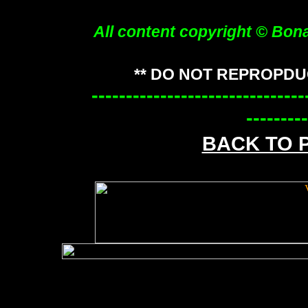
All content copyright © Bon
** DO NOT REPROPDU
-------------------------------
---------
BACK TO 