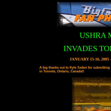
USHRA 
INVADES TO
JANUARY 15-16, 200
A big thanks out to Kyle Seden for submittin
in Toronto, Ontario, Canada!!