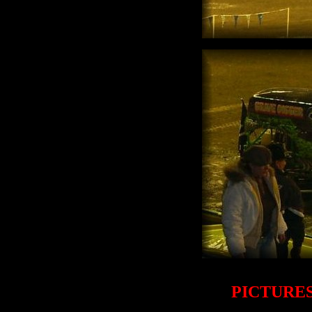
PICTURES