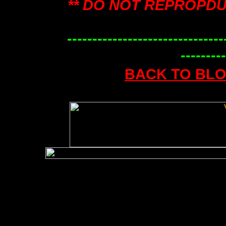
** DO NOT REPROPDU
-------------------------------
---------
BACK TO BL