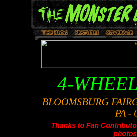
4-WHEE
BLOOMSBURG FAIR
PA - 
Thanks to Fan Contributor
photos