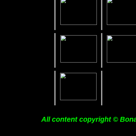
All content copyright © Bon