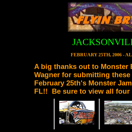
JACKSONVIL
FEBRUARY 25TH, 2006 - 
A big thanks out to Monster 
Wagner for submitting these
February 25th's Monster Jam 
FL!! Be sure to view all fou