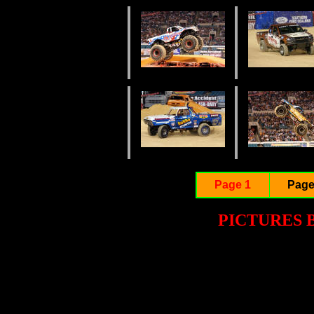
Page 1
Page
PICTURES 