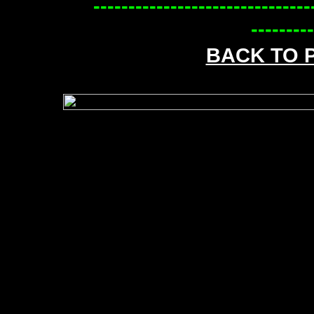
-------------------------------
---------
BACK TO 