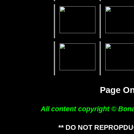
Page O
All content copyright © Bon
** DO NOT REPROPDU