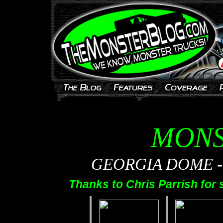
MONS
GEORGIA DOME - A
Thanks to Chris Parrish for 