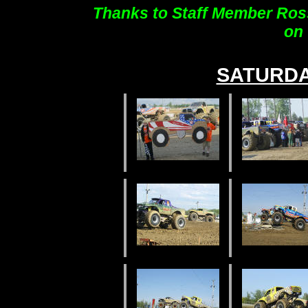
Thanks to Staff Member Ross
on 
SATURD