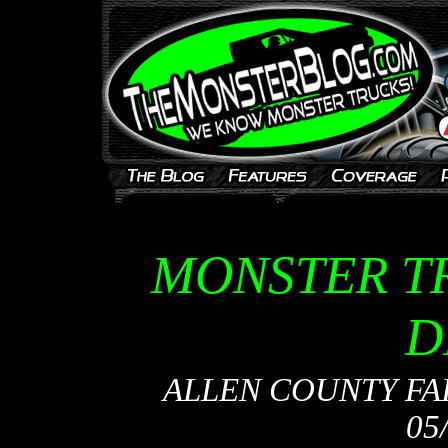
MONSTER T
D
ALLEN COUNTY FAI
05