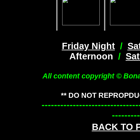
Friday Night
/
Sa
Afternoon
/
Sat
All content copyright © Bon
** DO NOT REPROPDU
-------------------------------
---------
BACK TO 