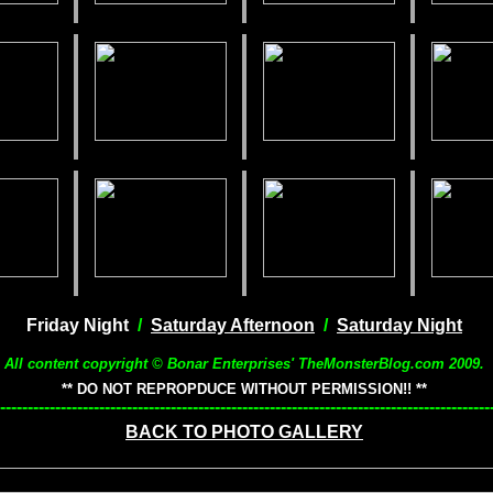
Friday Night
/
Saturday Afternoon
/
Saturday Night
All content copyright © Bonar Enterprises' TheMonsterBlog.com 2009.
** DO NOT REPROPDUCE WITHOUT PERMISSION!! **
-----------------------------------------------------------------------------------------
BACK TO PHOTO GALLERY