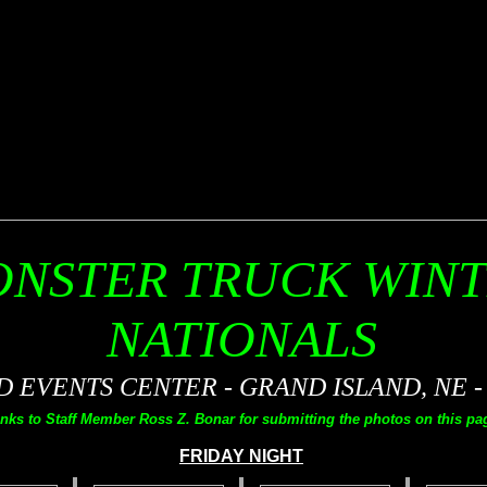
NSTER TRUCK WIN
NATIONALS
EVENTS CENTER - GRAND ISLAND, NE - 0
nks to Staff Member Ross Z. Bonar for submitting the photos on this pag
FRIDAY NIGHT