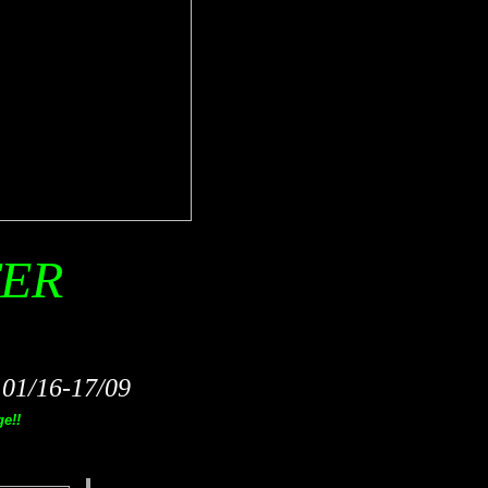
TER
1/16-17/09
e!!