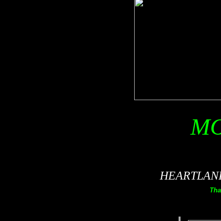
MO
HEARTLAND 
Tha