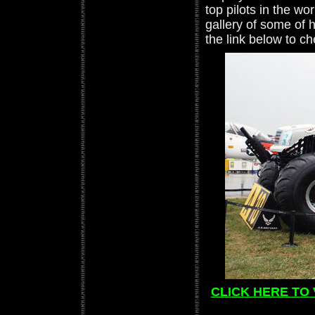
top pilots in the w
gallery of some of 
the link below to c
CLICK HERE TO