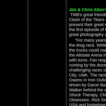
Jim & Chris Allen'
TMB's great friend
Clash of the Titan
present their great 
the first episode of
great photography a
"For many years, t
the drag race. While
the trucks could re
the Allstate Arena 
with turns. Fan re
coming by the doze
challenging races 
City, Utah. The rac
Owens in Iron Outl
driven by Daron Ba
Walker behind the 
Shock Therapy, Chri
Obsession, Rick Sw
USA and hometown 