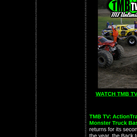
WATCH TMB TV:
TMB TV: ActionTra
Monster Truck Ba
returns for its seco
the year, the Back 