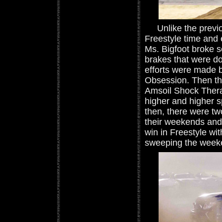
Unlike the previou
Freestyle time and 
Ms. Bigfoot broke 
brakes that were do
efforts were made 
Obsession. Then th
Amsoil Shock Therap
higher and higher s
then, there were tw
their weekends and 
win in Freestyle wit
sweeping the weeke