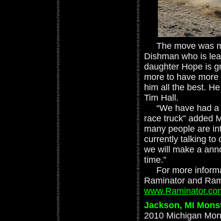
The move was mad
Dishman who is lea
daughter Hope is g
more to have more 
him all the best. He 
Tim Hall.
“We have had a lot
race truck” added Ma
many people are in
currently talking to
we will make a ann
time.”
For more informati
Raminator and Ramm
www.Raminator.co
Jackson, MI Monst
2010 Michigan Mons