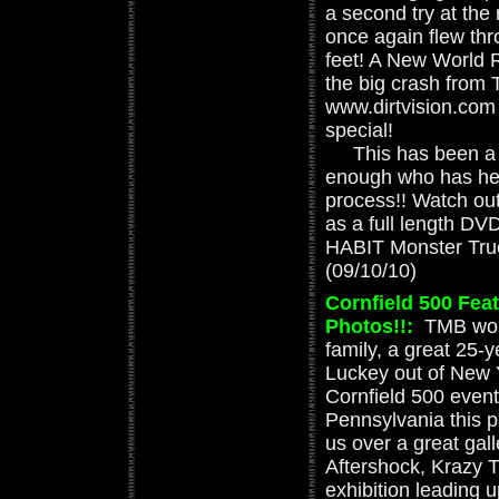
a second try at the 
once again flew thr
feet! A New World R
the big crash from
www.dirtvision.com
special!
This has been a d
enough who has hel
process!! Watch out
as a full length D
HABIT Monster Truc
(09/10/10)
Cornfield 500 Fea
Photos!!
:
TMB woul
family, a great 25-
Luckey out of New Y
Cornfield 500 event
Pennsylvania this 
us over a great gal
Aftershock, Krazy T
exhibition leading 