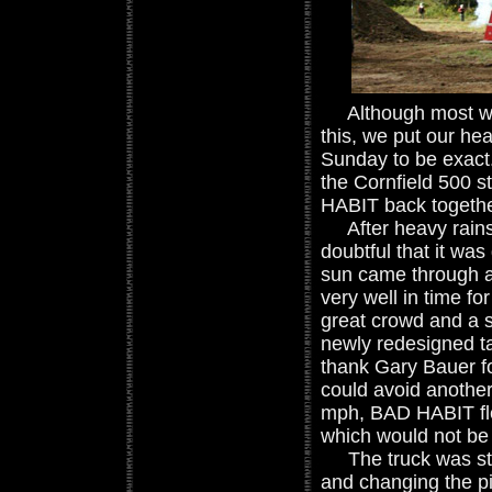
Although most woul
this, we put our he
Sunday to be exact.
the Cornfield 500 st
HABIT back together
After heavy rains a
doubtful that it wa
sun came through a
very well in time fo
great crowd and a s
newly redesigned tak
thank Gary Bauer fo
could avoid another
mph, BAD HABIT flew
which would not be 
The truck was still
and changing the pitc