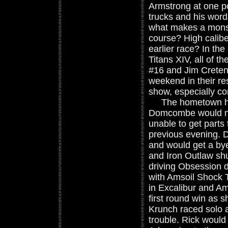
Armstrong at one po
trucks and his word
what makes a monste
course? High calibe
earlier race? In the
Titans XIV, all of 
#16 and Jim Creten
weekend in their re
show, especially con
The hometown hero
Domcombe would not
unable to get parts 
previous evening. 
and would get a bye
and Iron Outlaw sh
driving Obsession 
with Amsoil Shock 
in Excalibur and A
first round win as 
Krunch raced solo 
trouble. Rick would