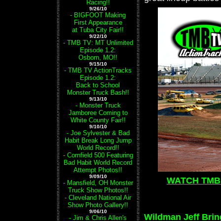
Racing!!
9/26/10
- BIGFOOT Making
First Appearance
at Tuba City Fair!!
9/22/10
- TMB TV: MT Unlimited
Episode 1.2:
Osborn, MO!!
9/15/10
- TMB TV ActionTracks
Episode 1.2:
Back to School
Monster Truck Bash!!
9/13/10
- Monster Truck
Jamboree Coming to
White County Fair!!
9/10/10
- Joe Sylvester & Bad
Habit Break Long Jump
World Record!!
- Cornfield 500 Featuring
Bad Habit World Record
Attempt Photos!!
9/09/10
WATCH TMB 
- Mansfield, OH Monster
Truck Show Photos!!
- Cleveland National Air
Show Photo Gallery!!
9/06/10
Wildman Jeff Brin
- Jim & Chris Allen's