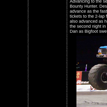
Advancing to the s
Bounty Hunter. Desp
advance as the fast
tickets to the 2-lap
also advanced as he
the second night in
Dan as Bigfoot swe