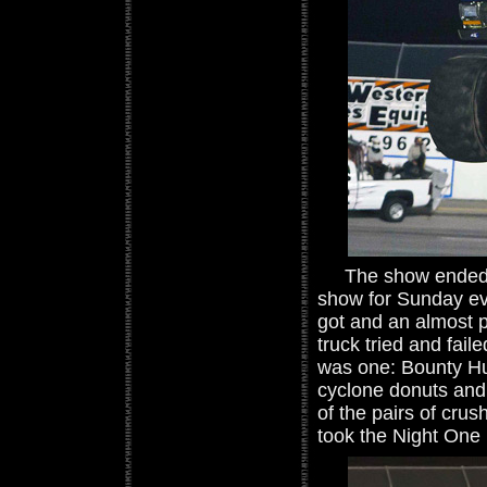
The show ended wi
show for Sunday ev
got and an almost pe
truck tried and fai
was one: Bounty Hun
cyclone donuts and 
of the pairs of crus
took the Night One