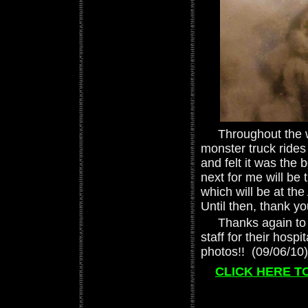
Throughout the we
monster truck rides 
and felt it was the 
next for me will be
which will be at th
Until then, thank y
Thanks again to Ji
staff for their hospit
photos!! (09/06/10)
CLICK HERE TO