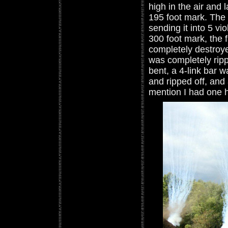
high in the air and 
195 foot mark. The 
sending it into 5 vi
300 foot mark, the 
completely destroy
was completely ripp
bent, a 4-link bar w
and ripped off, and 
mention I had one 