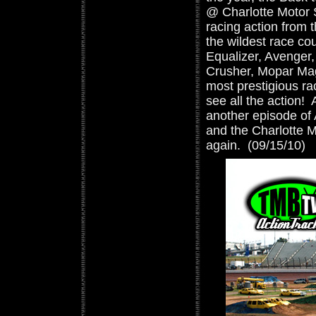
@ Charlotte Motor 
racing action from t
the wildest race cou
Equalizer, Avenger,
Crusher, Mopar Magi
most prestigious rac
see all the action! 
another episode of
and the Charlotte 
again. (09/15/10)