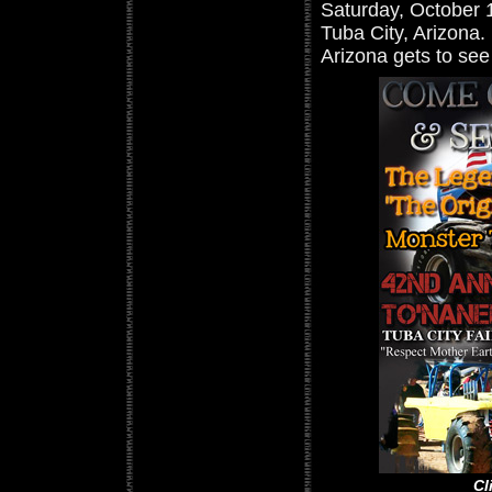
Saturday, October 1
Tuba City, Arizona.
Arizona gets to se
Cl