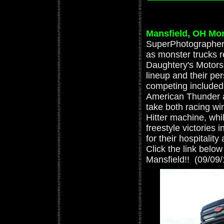
Mansfield, OH Mo
SuperPhotographer 
as monster trucks r
Daughtery's Motorspo
lineup and their pe
competing included
American Thunder 
take both racing wi
Hitter machine, wh
freestyle victories 
for their hospitalit
Click the link below
Mansfield!! (09/09/