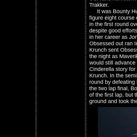
Trakker.
It was Bounty Hunt
figure eight course
in the first round 
despite good effort
in her career as Jo
Obsessed out ran I
Krunch sent Obsessi
the night as Maver
would still advance 
Cinderella story f
Krunch. In the semi
round by defeating
the two lap final, 
of the first lap, b
ground and took the 