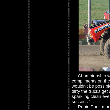
Championship winni
compliments on the 
wouldn’t be possib
dirty the trucks ge
sparkling clean eve
success.”
Robin Paul, market