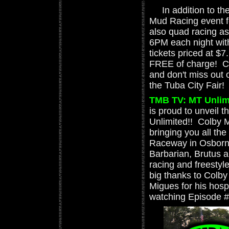
In addition to the
Mud Racing event f
also quad racing as
6PM each night with 
tickets priced at $
FREE of charge! Ch
and don't miss out 
the Tuba City Fair!
TMB TV: MT Unlimi
is proud to unveil 
Unlimited!! Colby 
bringing you all th
Raceway in Osborn,
Barbarian, Brutus 
racing and freestyle
big thanks to Colby
Migues for his hospit
watching Episode #