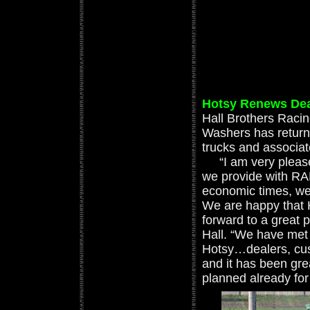
Hotsy Renews Deal
Hall Brothers Raci
Washers has retur
trucks and associat
“I am very pleased
we provide with RA
economic times, we
We are happy that 
forward to a great 
Hall. “We have met 
Hotsy…dealers, cus
and it has been gre
planned already for