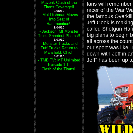
Maverik Clash of the
fans will remember 
Titans Coverage!!
racer of the War Wa
9/05/10
- Mat Dishman Moves
the famous Overkill
Into Seat of
Jeff Cook is making 
Rammunition!!
9/04/10
called Shotgun Harr
- Jackson, MI Monster
big plans to begin b
Truck Shootout Photos!!
9/03/10
all across the coun
- Monster Trucks and
our sport was like
Tuff Trucks Return to
Mansfield, Ohio!!
down with Jeff in a
9/01/10
Jeff" has been up to
- TMB TV: MT Unlimited
Episode 1.1:
Clash of the Titans!!