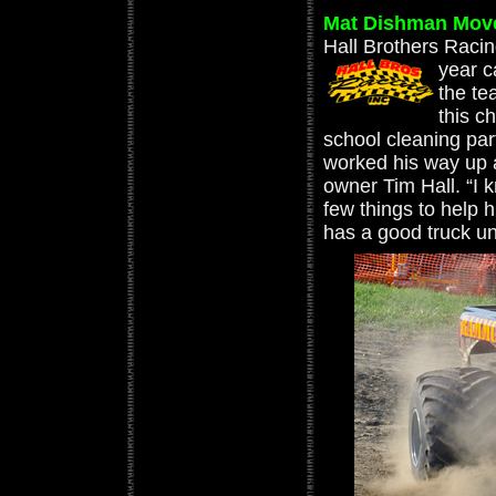
Mat Dishman Move
Hall Brothers Raci
year c
the te
this c
school cleaning par
worked his way up 
owner Tim Hall. “I k
few things to help
has a good truck un