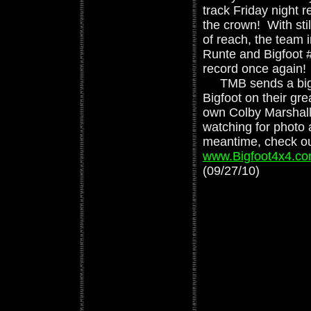
track Friday night 
the crown! With stil
of reach, the team
Runte and Bigfoot 
record once again!
TMB sends a big c
Bigfoot on their gr
own Colby Marshall
watching for photo
meantime, check ou
www.Bigfoot4x4.c
(09/27/10)