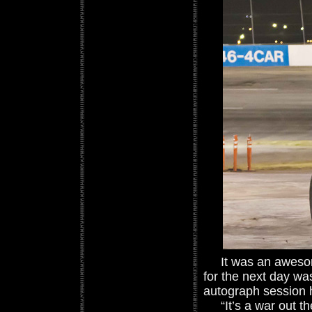
It was an awesome
for the next day wa
autograph session 
“It’s a war out th