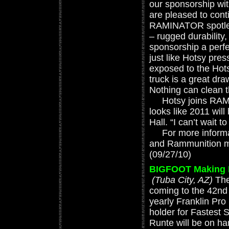
our sponsorship wit
are pleased to cont
RAMINATOR spotless
– rugged durabilit
sponsorship a perf
just like Hotsy pr
exposed to the Hots
truck is a great dr
Nothing can clean 
Hotsy joins RAM tr
looks like 2011 will
Hall. “I can’t wait t
For more informat
and Rammunition mo
(09/27/10)
BIGFOOT Making Fi
(Tuba City, AZ)
The
coming to the 42nd 
yearly Franklin Pr
holder for Fastest 
Runte will be on ha