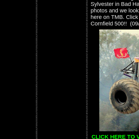
Sylvester in Bad Hab
photos and we look 
here on TMB. Click 
Cornfield 500!! (09
CLICK HERE TO 