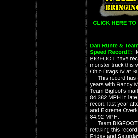
CLICK HERE TO
Dan Runte & Team
Speed Record!!:
BIGFOOT have recla
monster truck thi
Ohio Drags IV at S
This record has c
years with Randy M
Team Bigfoot's mar
84.382 MPH in late
record last year af
and Extreme Overkil
84.92 MPH.
Team BIGFOOT trav
retaking this recor
Friday and Saturda