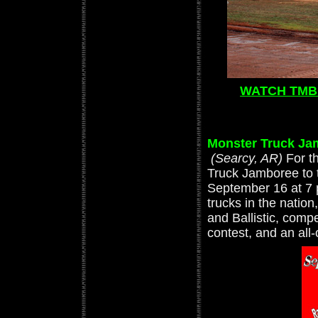
WATCH TMB 
Monster Truck Ja
(Searcy, AR)
For t
Truck Jamboree to 
September 16 at 7 
trucks in the natio
and Ballistic, comp
contest, and an all-