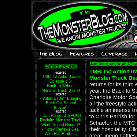
TMB TV: ActionTra
9/29/10
- TMB TV ActionTracks
Monster Truck Ba
Episode 1.3:
returns for its thir
Back to School
year, the Back to 
Monster Truck Bash!!
9/28/10
Charlotte Motor Sp
- Wildman Jeff Bringing
Back Old School
all the freestyle ac
Flavor!!
tackle an intense tr
9/27/10
- Dan Runte, BIGFOOT
to Chris Parrish for
Reclaim Monster Truck
Schaefer, the MTC 
World Speed Record!!
their hospitality. Cl
- Hotsy Renews Deal
With Hall Brothers
great lineup battles