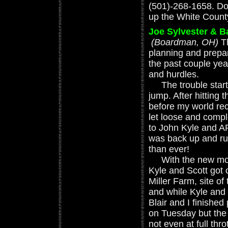
(501)-268-1658. D
up the White County
Joe Sylvester & 
(Boardman, OH)
T
planning and prepa
the past couple ye
and hurdles.
The trouble starte
jump. After hitting 
before my world re
let loose and compl
to John Kyle and 
was back up and run
than ever!
With the new moto
Kyle and Scott got 
Miller Farm, site o
and while Kyle and 
Blair and I finished
on Tuesday but the 
not even at full thro