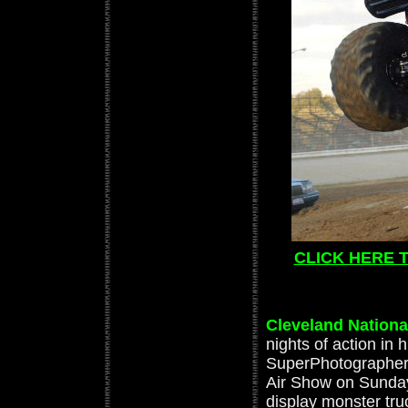
CLICK HERE 
Cleveland Nationa
nights of action in
SuperPhotographer 
Air Show on Sunday
display monster tr