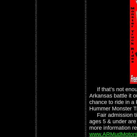
If that’s not enou
Arkansas battle it o
chance to ride in 
Hummer Monster Truc
Fair admission tick
ages 5 & under are 
more information reg
www.ARMudMotors